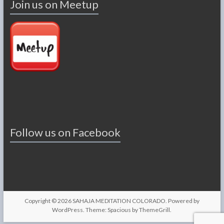
Join us on Meetup
Follow us on Facebook
Copyright © 2026
SAHAJA MEDITATION COLORADO
. Powered by
WordPress
. Theme: Spacious by
ThemeGrill
.