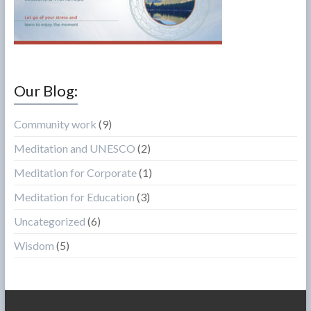
Our Blog:
Community work
(9)
Meditation and UNESCO
(2)
Meditation for Corporate
(1)
Meditation for Education
(3)
Uncategorized
(6)
Wisdom
(5)