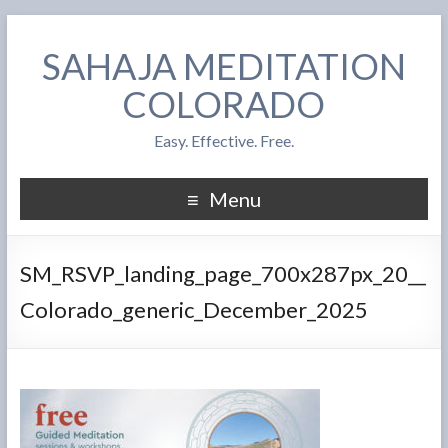
SAHAJA MEDITATION
COLORADO
Easy. Effective. Free.
Menu
SM_RSVP_landing_page_700x287px_20__
Colorado_generic_December_2025