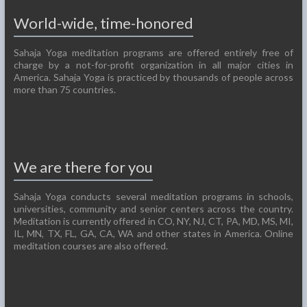
World-wide, time-honored
Sahaja Yoga meditation programs are offered entirely free of
charge by a not-for-profit organization in all major cities in
America. Sahaja Yoga is practiced by thousands of people across
more than 75 countries.
We are there for you
Sahaja Yoga conducts several meditation programs in schools,
universities, community and senior centers across the country.
Meditation is currently offered in CO, NY, NJ, CT, PA, MD, MS, MI,
IL, MN, TX, FL, GA, CA, WA and other states in America. Online
meditation courses are also offered.