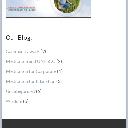
Our Blog:
Community work
(9)
Meditation and UNESCO
(2)
Meditation for Corporate
(1)
Meditation for Education
(3)
Uncategorized
(6)
Wisdom
(5)