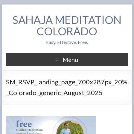
SAHAJA MEDITATION
COLORADO
Easy. Effective. Free.
Menu
SM_RSVP_landing_page_700x287px_20%
_Colorado_generic_August_2025