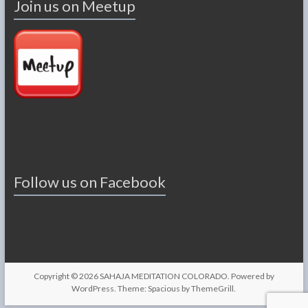
Join us on Meetup
Follow us on Facebook
Copyright © 2026
SAHAJA MEDITATION COLORADO
. Powered by
WordPress
. Theme: Spacious by
ThemeGrill
.