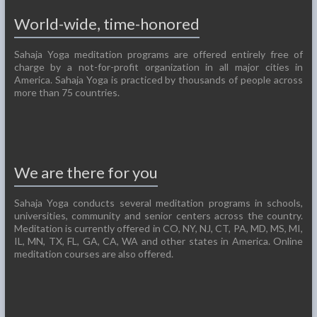
World-wide, time-honored
Sahaja Yoga meditation programs are offered entirely free of
charge by a not-for-profit organization in all major cities in
America. Sahaja Yoga is practiced by thousands of people across
more than 75 countries.
We are there for you
Sahaja Yoga conducts several meditation programs in schools,
universities, community and senior centers across the country.
Meditation is currently offered in CO, NY, NJ, CT, PA, MD, MS, MI,
IL, MN, TX, FL, GA, CA, WA and other states in America. Online
meditation courses are also offered.