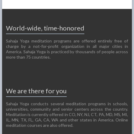
World-wide, time-honored
Sahaja Yoga meditation programs are offered entirely free of
charge by a not-for-profit organization in all major cities in
America. Sahaja Yoga is practiced by thousands of people across
more than 75 countries.
We are there for you
Sahaja Yoga conducts several meditation programs in schools,
universities, community and senior centers across the country.
Meditation is currently offered in CO, NY, NJ, CT, PA, MD, MS, MI,
IL, MN, TX, FL, GA, CA, WA and other states in America. Online
meditation courses are also offered.