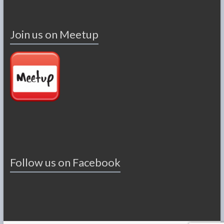
Join us on Meetup
Follow us on Facebook