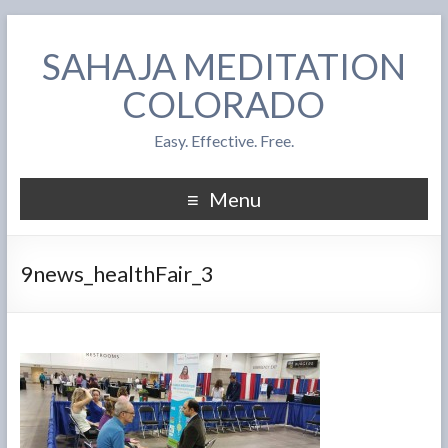
SAHAJA MEDITATION
COLORADO
Easy. Effective. Free.
Menu
9news_healthFair_3