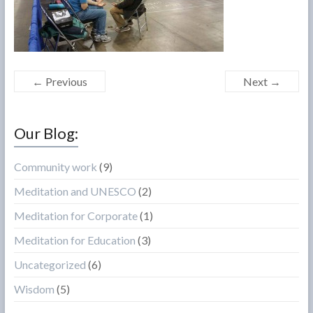
← Previous
Next →
Our Blog:
Community work
(9)
Meditation and UNESCO
(2)
Meditation for Corporate
(1)
Meditation for Education
(3)
Uncategorized
(6)
Wisdom
(5)