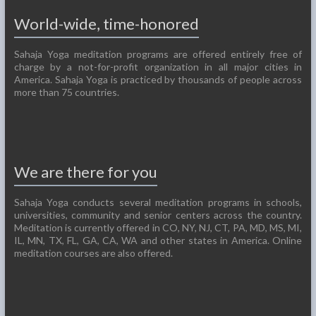
World-wide, time-honored
Sahaja Yoga meditation programs are offered entirely free of
charge by a not-for-profit organization in all major cities in
America. Sahaja Yoga is practiced by thousands of people across
more than 75 countries.
We are there for you
Sahaja Yoga conducts several meditation programs in schools,
universities, community and senior centers across the country.
Meditation is currently offered in CO, NY, NJ, CT, PA, MD, MS, MI,
IL, MN, TX, FL, GA, CA, WA and other states in America. Online
meditation courses are also offered.