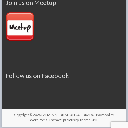
Join us on Meetup
Follow us on Facebook
Copyright © 2026
SAHAJA MEDITATION COLORADO
. Powered by
WordPress
. Theme: Spacious by
ThemeGrill
.