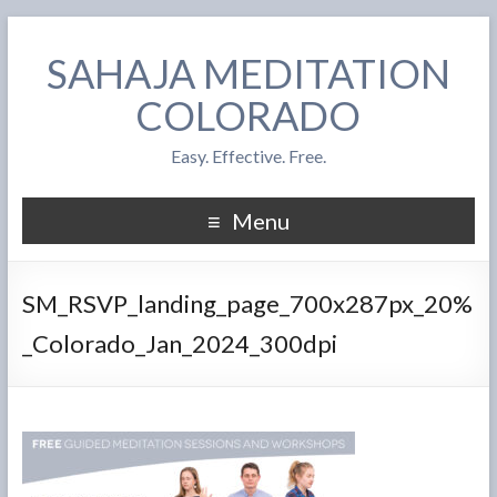
SAHAJA MEDITATION
COLORADO
Easy. Effective. Free.
Menu
SM_RSVP_landing_page_700x287px_20%
_Colorado_Jan_2024_300dpi