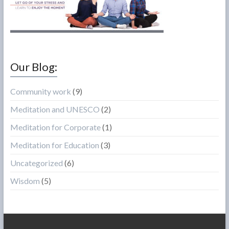
Our Blog:
Community work
(9)
Meditation and UNESCO
(2)
Meditation for Corporate
(1)
Meditation for Education
(3)
Uncategorized
(6)
Wisdom
(5)