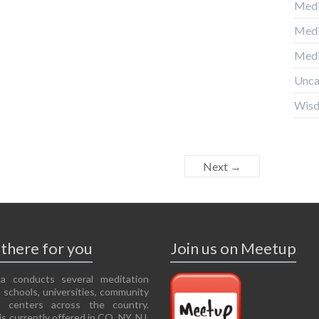
Medi
Medi
Medi
Unca
Wis
Next →
there for you
Join us on Meetup
a conducts several meditation
 schools, universities, community
r centers across the country.
is currently offered in CO, NY, NJ,