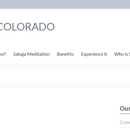
 COLORADO
on?
Sahaja Meditation
Benefits
Experience It
Who is 
Our
Comm