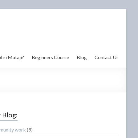
Shri Mataji?
Beginners Course
Blog
Contact Us
 Blog:
unity work
(9)