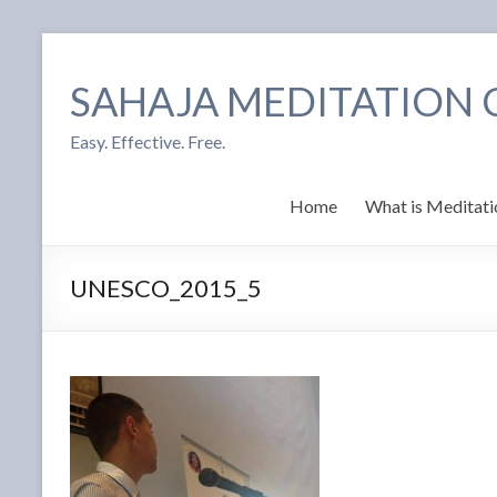
SAHAJA MEDITATION
Easy. Effective. Free.
Home
What is Meditati
UNESCO_2015_5