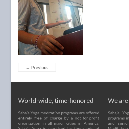
← Previous
World-wide, time-honored
We are 
Sahaja Yoga meditation programs are offered
Sahaja Yog
entirely free of charge by a not-for-profit
programs in
organization in all major cities in America.
and senio
Sahaja Yoga is practiced by thousands of
Meditation 