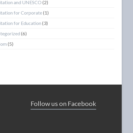
tation and UNESCO
(2)
tation for Corporate
(1)
tation for Education
(3)
tegorized
(6)
dom
(5)
Follow us on Facebook