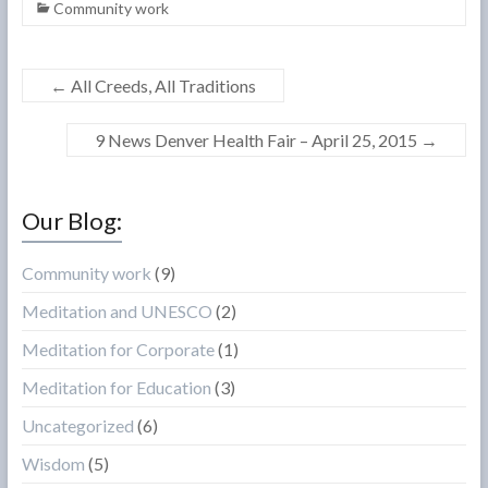
Community work
←
All Creeds, All Traditions
9 News Denver Health Fair – April 25, 2015
→
Our Blog:
Community work
(9)
Meditation and UNESCO
(2)
Meditation for Corporate
(1)
Meditation for Education
(3)
Uncategorized
(6)
Wisdom
(5)