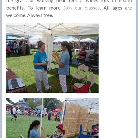
the grass or walking bear feet provides lots of health
benefits. To learn more,
join our classes
. All ages are
welcome. Always free.