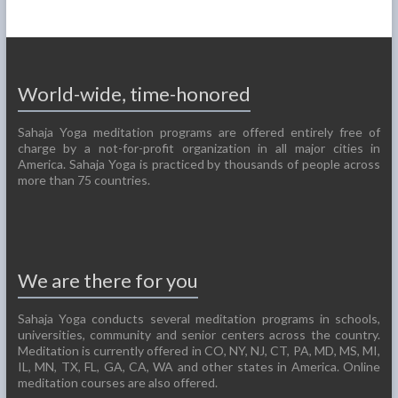
World-wide, time-honored
Sahaja Yoga meditation programs are offered entirely free of
charge by a not-for-profit organization in all major cities in
America. Sahaja Yoga is practiced by thousands of people across
more than 75 countries.
We are there for you
Sahaja Yoga conducts several meditation programs in schools,
universities, community and senior centers across the country.
Meditation is currently offered in CO, NY, NJ, CT, PA, MD, MS, MI,
IL, MN, TX, FL, GA, CA, WA and other states in America. Online
meditation courses are also offered.