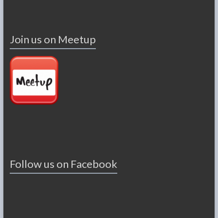
Join us on Meetup
Follow us on Facebook