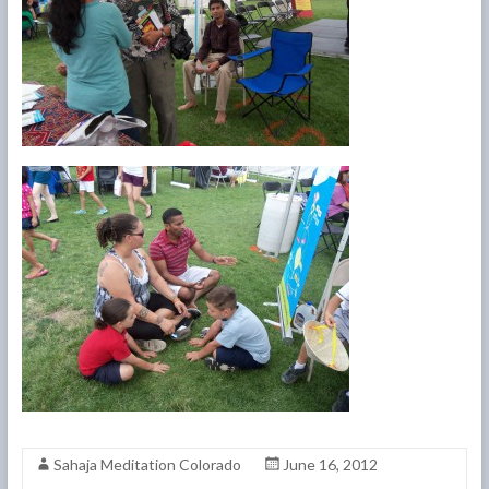
Sahaja Meditation Colorado
June 16, 2012