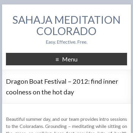
SAHAJA MEDITATION
COLORADO
Easy. Effective. Free.
Menu
Dragon Boat Festival – 2012: find inner
coolness on the hot day
Beautiful summer day, and our team provides intro sessions
to the Coloradans. Grounding – meditating while sitting on